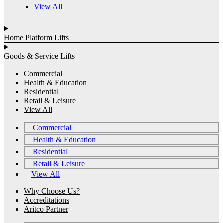
View All
Home Platform Lifts
Goods & Service Lifts
Commercial
Health & Education
Residential
Retail & Leisure
View All
Commercial
Health & Education
Residential
Retail & Leisure
View All
Why Choose Us?
Accreditations
Aritco Partner