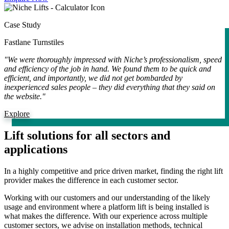
Case Study
Fastlane Turnstiles
"We were thoroughly impressed with Niche’s professionalism, speed
and efficiency of the job in hand. We found them to be quick and
efficient, and importantly, we did not get bombarded by
inexperienced sales people – they did everything that they said on
the website."
Explore
Lift solutions for all sectors and
applications
In a highly competitive and price driven market, finding the right lift
provider makes the difference in each customer sector.
Working with our customers and our understanding of the likely
usage and environment where a platform lift is being installed is
what makes the difference. With our experience across multiple
customer sectors, we advise on installation methods, technical