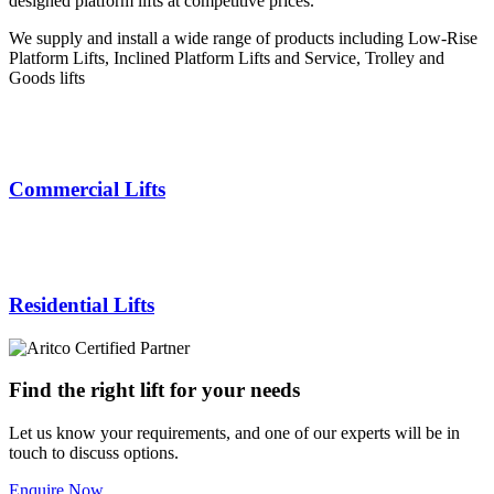
designed platform lifts at competitive prices.
We supply and install a wide range of products including Low-Rise
Platform Lifts, Inclined Platform Lifts and Service, Trolley and
Goods lifts
Commercial Lifts
Residential Lifts
Find the right lift for your needs
Let us know your requirements, and one of our experts will be in
touch to discuss options.
Enquire Now