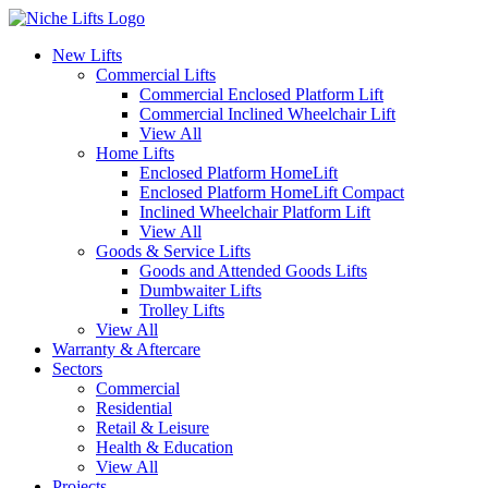
New Lifts
Commercial Lifts
Commercial Enclosed Platform Lift
Commercial Inclined Wheelchair Lift
View All
Home Lifts
Enclosed Platform HomeLift
Enclosed Platform HomeLift Compact
Inclined Wheelchair Platform Lift
View All
Goods & Service Lifts
Goods and Attended Goods Lifts
Dumbwaiter Lifts
Trolley Lifts
View All
Warranty & Aftercare
Sectors
Commercial
Residential
Retail & Leisure
Health & Education
View All
Projects