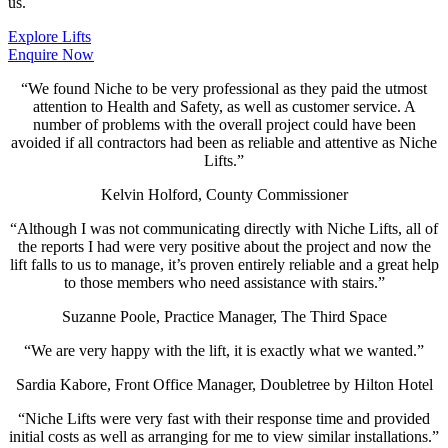
us.
Explore Lifts
Enquire Now
“We found Niche to be very professional as they paid the utmost
attention to Health and Safety, as well as customer service. A
number of problems with the overall project could have been
avoided if all contractors had been as reliable and attentive as Niche
Lifts.”
Kelvin Holford, County Commissioner
“Although I was not communicating directly with Niche Lifts, all of
the reports I had were very positive about the project and now the
lift falls to us to manage, it’s proven entirely reliable and a great help
to those members who need assistance with stairs.”
Suzanne Poole, Practice Manager, The Third Space
“We are very happy with the lift, it is exactly what we wanted.”
Sardia Kabore, Front Office Manager, Doubletree by Hilton Hotel
“Niche Lifts were very fast with their response time and provided
initial costs as well as arranging for me to view similar installations.”