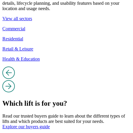
details, lifecycle planning, and usability features based on your
location and usage needs.
View all sectors
Commercial
Residential
Retail & Leisure
Health & Education
Which lift is for you?
Read our trusted buyers guide to learn about the different types of
lifts and which products are best suited for your needs.
Explore our buyers guide