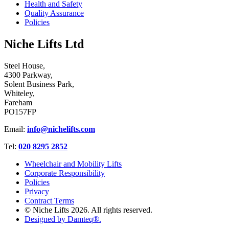
Health and Safety
Quality Assurance
Policies
Niche Lifts Ltd
Steel House,
4300 Parkway,
Solent Business Park,
Whiteley,
Fareham
PO157FP
Email:
info@nichelifts.com
Tel:
020 8295 2852
Wheelchair and Mobility Lifts
Corporate Responsibility
Policies
Privacy
Contract Terms
© Niche Lifts 2026. All rights reserved.
Designed by Damteq®.