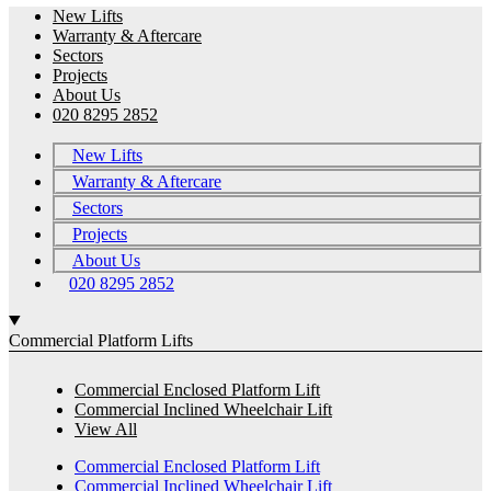
New Lifts
Warranty & Aftercare
Sectors
Projects
About Us
020 8295 2852
New Lifts
Warranty & Aftercare
Sectors
Projects
About Us
020 8295 2852
Commercial Platform Lifts
Commercial Enclosed Platform Lift
Commercial Inclined Wheelchair Lift
View All
Commercial Enclosed Platform Lift
Commercial Inclined Wheelchair Lift