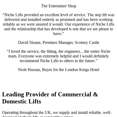
The Entertainer Shop
“Niche Lifts provided an excellent level of service. The step lift was
delivered and installed entirely as promised and has been working
reliably as we were assured it would. Our experience of Niche Lifts
and the relationship that has developed is one that we are please to
have.”
David Sloane, Premises Manager, Scotney Castle
“I loved the service, the fitting, the engineers…the entire Niche
team. Everyone was extremely helpful and I would definitely
recommend Niche Lifts to others in the future.”
Nesh Hussan, Buyer for the London Kings Hotel
Leading Provider of Commercial &
Domestic Lifts
Operating throughout the UK, we supply and install reliable, well-