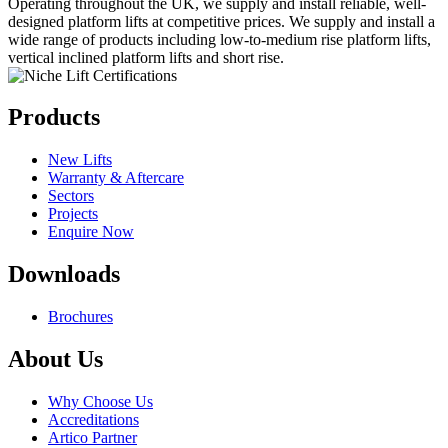
Operating throughout the UK, we supply and install reliable, well-
designed platform lifts at competitive prices. We supply and install a
wide range of products including low-to-medium rise platform lifts,
vertical inclined platform lifts and short rise.
Products
New Lifts
Warranty & Aftercare
Sectors
Projects
Enquire Now
Downloads
Brochures
About Us
Why Choose Us
Accreditations
Artico Partner