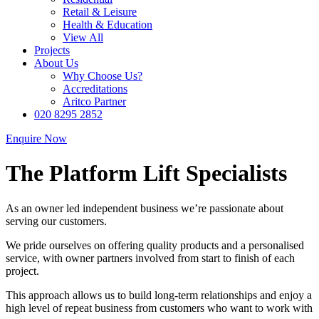
Retail & Leisure
Health & Education
View All
Projects
About Us
Why Choose Us?
Accreditations
Aritco Partner
020 8295 2852
Enquire Now
The Platform Lift Specialists
As an owner led independent business we’re passionate about
serving our customers.
We pride ourselves on offering quality products and a personalised
service, with owner partners involved from start to finish of each
project.
This approach allows us to build long-term relationships and enjoy a
high level of repeat business from customers who want to work with