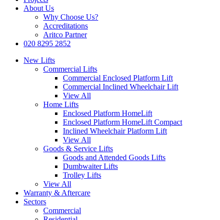
About Us
Why Choose Us?
Accreditations
Aritco Partner
020 8295 2852
New Lifts
Commercial Lifts
Commercial Enclosed Platform Lift
Commercial Inclined Wheelchair Lift
View All
Home Lifts
Enclosed Platform HomeLift
Enclosed Platform HomeLift Compact
Inclined Wheelchair Platform Lift
View All
Goods & Service Lifts
Goods and Attended Goods Lifts
Dumbwaiter Lifts
Trolley Lifts
View All
Warranty & Aftercare
Sectors
Commercial
Residential