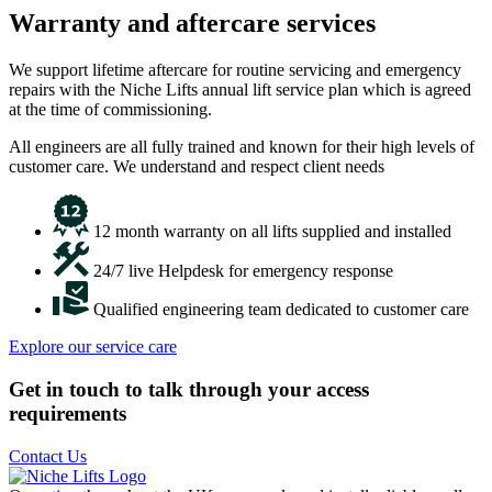
Warranty and aftercare services
We support lifetime aftercare for routine servicing and emergency
repairs with the Niche Lifts annual lift service plan which is agreed
at the time of commissioning.
All engineers are all fully trained and known for their high levels of
customer care. We understand and respect client needs
12 month warranty on all lifts supplied and installed
24/7 live Helpdesk for emergency response
Qualified engineering team dedicated to customer care
Explore our service care
Get in touch to talk through your access
requirements
Contact Us