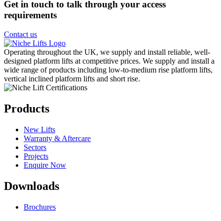
Get in touch to talk through your access
requirements
Contact us
Operating throughout the UK, we supply and install reliable, well-
designed platform lifts at competitive prices. We supply and install a
wide range of products including low-to-medium rise platform lifts,
vertical inclined platform lifts and short rise.
Products
New Lifts
Warranty & Aftercare
Sectors
Projects
Enquire Now
Downloads
Brochures