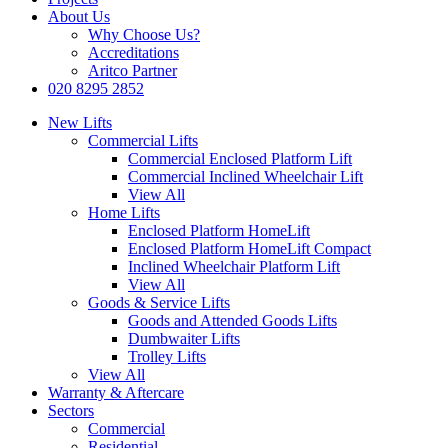
About Us
Why Choose Us?
Accreditations
Aritco Partner
020 8295 2852
New Lifts
Commercial Lifts
Commercial Enclosed Platform Lift
Commercial Inclined Wheelchair Lift
View All
Home Lifts
Enclosed Platform HomeLift
Enclosed Platform HomeLift Compact
Inclined Wheelchair Platform Lift
View All
Goods & Service Lifts
Goods and Attended Goods Lifts
Dumbwaiter Lifts
Trolley Lifts
View All
Warranty & Aftercare
Sectors
Commercial
Residential