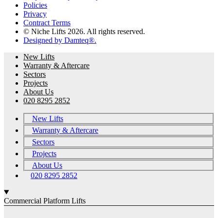
Policies
Privacy
Contract Terms
© Niche Lifts 2026. All rights reserved.
Designed by Damteq®.
New Lifts
Warranty & Aftercare
Sectors
Projects
About Us
020 8295 2852
New Lifts
Warranty & Aftercare
Sectors
Projects
About Us
020 8295 2852
Commercial Platform Lifts