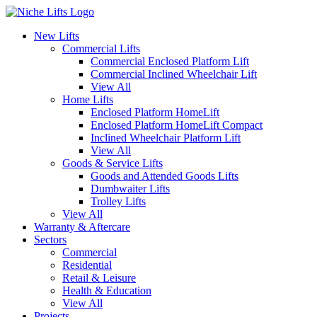
New Lifts
Commercial Lifts
Commercial Enclosed Platform Lift
Commercial Inclined Wheelchair Lift
View All
Home Lifts
Enclosed Platform HomeLift
Enclosed Platform HomeLift Compact
Inclined Wheelchair Platform Lift
View All
Goods & Service Lifts
Goods and Attended Goods Lifts
Dumbwaiter Lifts
Trolley Lifts
View All
Warranty & Aftercare
Sectors
Commercial
Residential
Retail & Leisure
Health & Education
View All
Projects