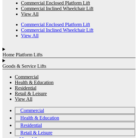
Commercial Enclosed Platform Lift
Commercial Inclined Wheelchair Lift
View All
Commercial Enclosed Platform Lift
Commercial Inclined Wheelchair Lift
View All
Home Platform Lifts
Goods & Service Lifts
Commercial
Health & Education
Residential
Retail & Leisure
View All
Commercial
Health & Education
Residential
Retail & Leisure