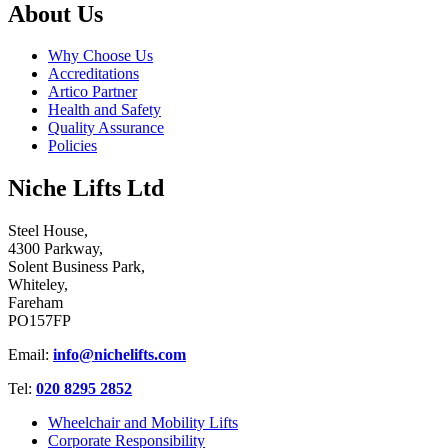
About Us
Why Choose Us
Accreditations
Artico Partner
Health and Safety
Quality Assurance
Policies
Niche Lifts Ltd
Steel House,
4300 Parkway,
Solent Business Park,
Whiteley,
Fareham
PO157FP
Email:
info@nichelifts.com
Tel:
020 8295 2852
Wheelchair and Mobility Lifts
Corporate Responsibility