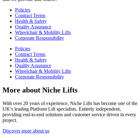
Policies
Contract Terms
Health & Safety
Quality Assurance
Wheelchair & Mobility Lifts
Corporate Responsibility
Policies
Contract Terms
Health & Safety
Quality Assurance
Wheelchair & Mobility Lifts
Corporate Responsibility
More about Niche Lifts
With over 20 years of experience, Niche Lifts has become one of the
UK’s leading Platform Lift specialists. Entirely independent,
providing end-to-end solutions and customer service driven in every
project.
Discover more about us