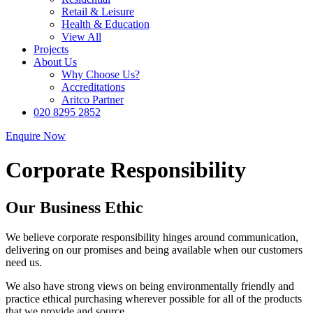
Retail & Leisure
Health & Education
View All
Projects
About Us
Why Choose Us?
Accreditations
Aritco Partner
020 8295 2852
Enquire Now
Corporate Responsibility
Our Business Ethic
We believe corporate responsibility hinges around communication,
delivering on our promises and being available when our customers
need us.
We also have strong views on being environmentally friendly and
practice ethical purchasing wherever possible for all of the products
that we provide and source.