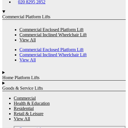
020 8295 2852
Commercial Platform Lifts
Commercial Enclosed Platform Lift
Commercial Inclined Wheelchair Lift
View All
Commercial Enclosed Platform Lift
Commercial Inclined Wheelchair Lift
View All
Home Platform Lifts
Goods & Service Lifts
Commercial
Health & Education
Residential
Retail & Leisure
View All