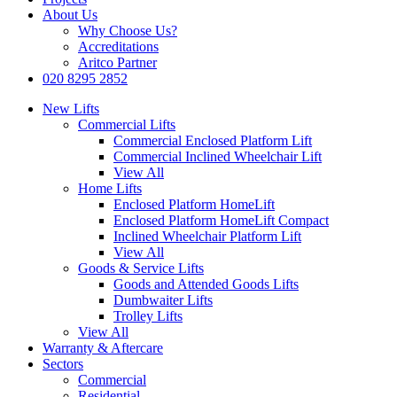
About Us
Why Choose Us?
Accreditations
Aritco Partner
020 8295 2852
New Lifts
Commercial Lifts
Commercial Enclosed Platform Lift
Commercial Inclined Wheelchair Lift
View All
Home Lifts
Enclosed Platform HomeLift
Enclosed Platform HomeLift Compact
Inclined Wheelchair Platform Lift
View All
Goods & Service Lifts
Goods and Attended Goods Lifts
Dumbwaiter Lifts
Trolley Lifts
View All
Warranty & Aftercare
Sectors
Commercial
Residential