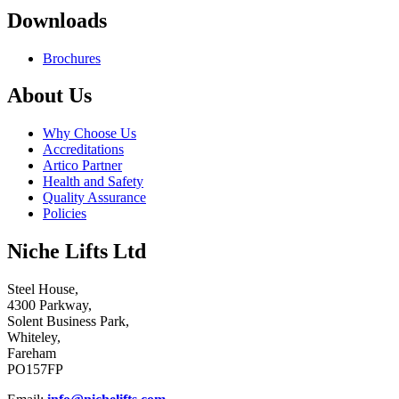
Downloads
Brochures
About Us
Why Choose Us
Accreditations
Artico Partner
Health and Safety
Quality Assurance
Policies
Niche Lifts Ltd
Steel House,
4300 Parkway,
Solent Business Park,
Whiteley,
Fareham
PO157FP