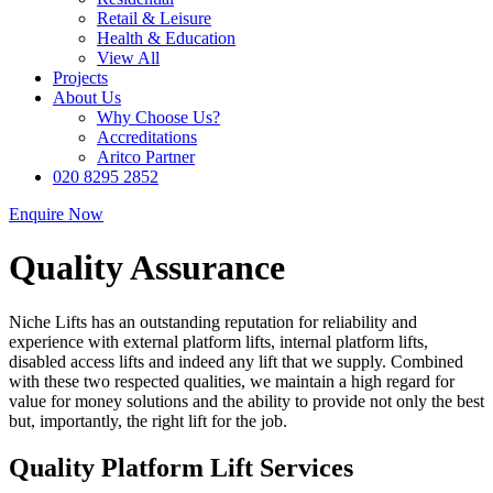
Retail & Leisure
Health & Education
View All
Projects
About Us
Why Choose Us?
Accreditations
Aritco Partner
020 8295 2852
Enquire Now
Quality Assurance
Niche Lifts has an outstanding reputation for reliability and
experience with external platform lifts, internal platform lifts,
disabled access lifts and indeed any lift that we supply. Combined
with these two respected qualities, we maintain a high regard for
value for money solutions and the ability to provide not only the best
but, importantly, the right lift for the job.
Quality Platform Lift Services