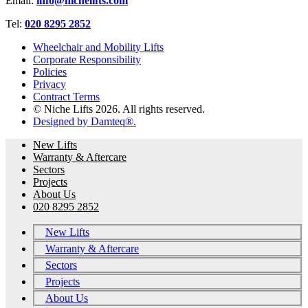
Email:
info@nichelifts.com
Tel:
020 8295 2852
Wheelchair and Mobility Lifts
Corporate Responsibility
Policies
Privacy
Contract Terms
© Niche Lifts 2026. All rights reserved.
Designed by Damteq®.
New Lifts
Warranty & Aftercare
Sectors
Projects
About Us
020 8295 2852
New Lifts
Warranty & Aftercare
Sectors
Projects
About Us