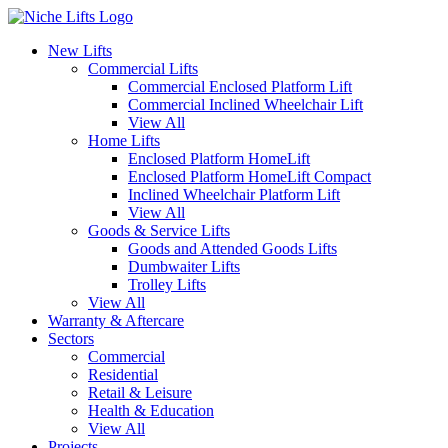
New Lifts
Commercial Lifts
Commercial Enclosed Platform Lift
Commercial Inclined Wheelchair Lift
View All
Home Lifts
Enclosed Platform HomeLift
Enclosed Platform HomeLift Compact
Inclined Wheelchair Platform Lift
View All
Goods & Service Lifts
Goods and Attended Goods Lifts
Dumbwaiter Lifts
Trolley Lifts
View All
Warranty & Aftercare
Sectors
Commercial
Residential
Retail & Leisure
Health & Education
View All
Projects