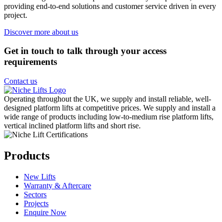
providing end-to-end solutions and customer service driven in every
project.
Discover more about us
Get in touch to talk through your access
requirements
Contact us
Operating throughout the UK, we supply and install reliable, well-
designed platform lifts at competitive prices. We supply and install a
wide range of products including low-to-medium rise platform lifts,
vertical inclined platform lifts and short rise.
Products
New Lifts
Warranty & Aftercare
Sectors
Projects
Enquire Now