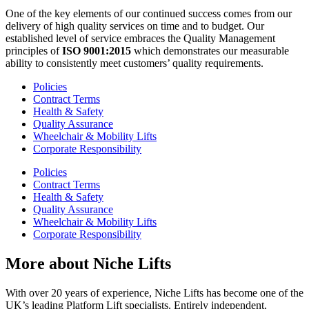
One of the key elements of our continued success comes from our
delivery of high quality services on time and to budget. Our
established level of service embraces the Quality Management
principles of
ISO 9001:2015
which demonstrates our measurable
ability to consistently meet customers’ quality requirements.
Policies
Contract Terms
Health & Safety
Quality Assurance
Wheelchair & Mobility Lifts
Corporate Responsibility
Policies
Contract Terms
Health & Safety
Quality Assurance
Wheelchair & Mobility Lifts
Corporate Responsibility
More about Niche Lifts
With over 20 years of experience, Niche Lifts has become one of the
UK’s leading Platform Lift specialists. Entirely independent,